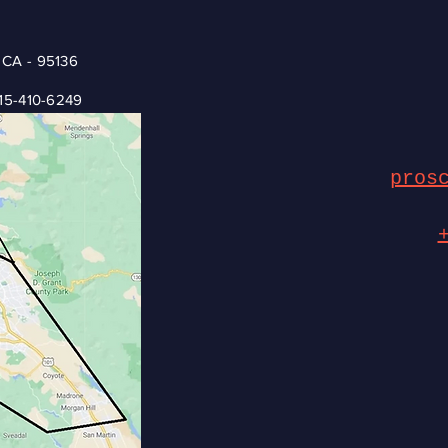
 CA - 95136
15-410-6249
pros
© 2035 by Jess & Gerrard Bicycle Repair. Powered and secured by
Wix