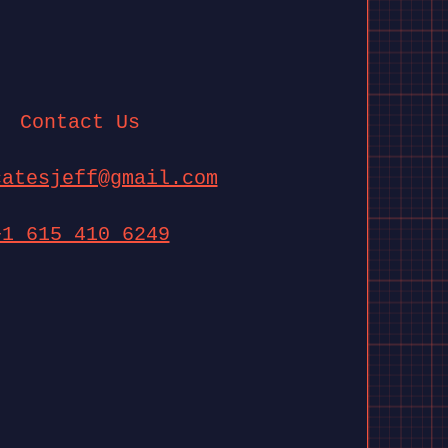
Contact Us
catesjeff@gmail.com
+1 615 410 6249