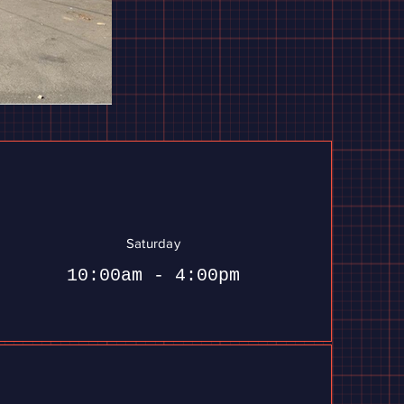
Saturday
10:00am - 4:00pm