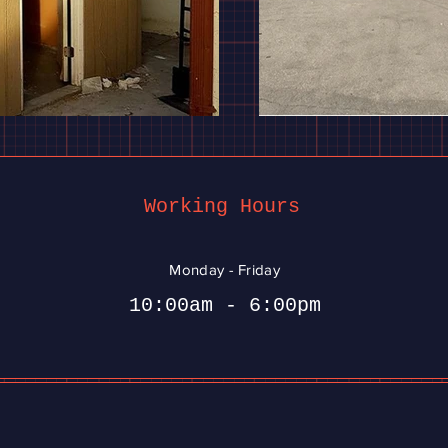
Working Hours
Monday - Friday
10:00am - 6:00pm