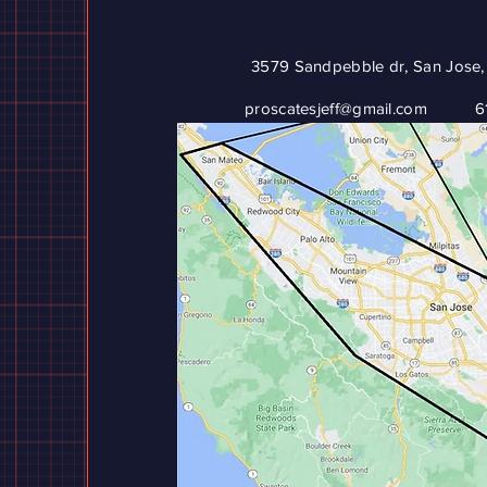
3579 Sandpebble dr, San Jose,
proscatesjeff@gmail.com
6