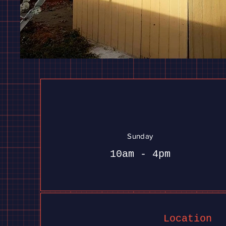
Sunday
10am - 4pm
Location