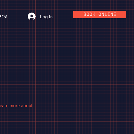
BOOK ONLINE
ore
Log In
 learn more about