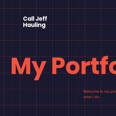
Call Jeff
Hauling
My Portf
Welcome to my portf
what I do.