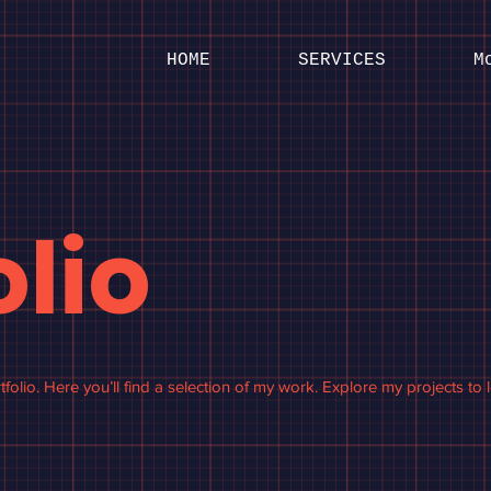
HOME
SERVICES
M
olio
olio. Here you’ll find a selection of my work. Explore my projects to